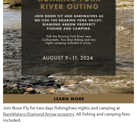
Join Boon Fly for two days fishing/two nights and camping at
RareWaters Diamond Arrow property
. All fishing and camping fees
included.