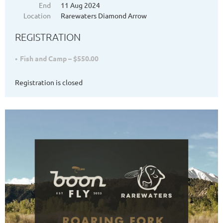
End
11 Aug 2024
Location
Rarewaters Diamond Arrow
REGISTRATION
Fish and Camp – $550.00
Registration is closed