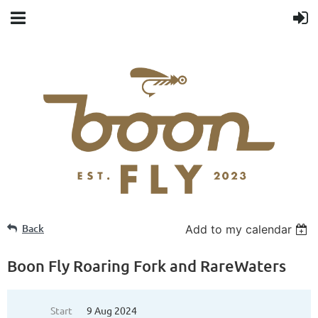
Back
Add to my calendar
Boon Fly Roaring Fork and RareWaters
Start
9 Aug 2024