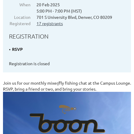
When
20 Feb 2025
5:00 PM - 7:00 PM (MST)
Location
701 S University Blvd, Denver, CO 80209
Registered
17 registrants
REGISTRATION
RSVP
Registration is closed
Join us for our monthly mixer/fly fishing chat at the Campus Lounge.
RSVP, bring a friend or two, and bring your stories.