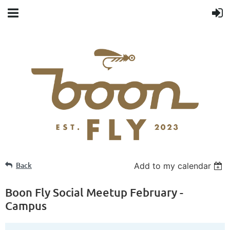
Back
Add to my calendar
Boon Fly Social Meetup February -
Campus