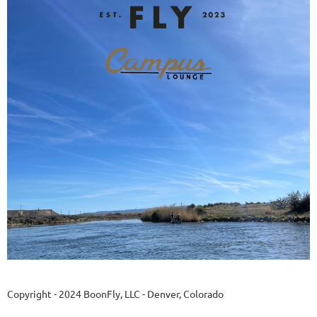
Copyright - 2024 BoonFly, LLC - Denver, Colorado